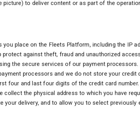
 picture) to deliver content or as part of the operatio
s you place on the Fleets Platform, including the IP a
p protect against theft, fraud and unauthorized acces
sing the secure services of our payment processors.
payment processors and we do not store your credit 
st four and last four digits of the credit card number.
 we collect the physical address to which you have req
e your delivery, and to allow you to select previously