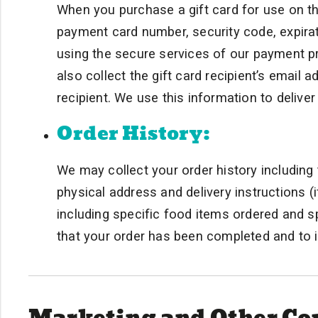
When you purchase a gift card for use on th
payment card number, security code, expirat
using the secure services of our payment 
also collect the gift card recipient’s email
recipient. We use this information to delive
Order History:
We may collect your order history including t
physical address and delivery instructions (i
including specific food items ordered and s
that your order has been completed and to i
Marketing and Other C