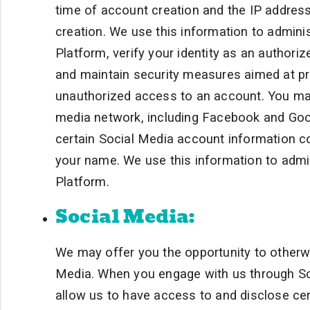
time of account creation and the IP address
creation. We use this information to admini
Platform, verify your identity as an author
and maintain security measures aimed at pro
unauthorized access to an account. You may 
media network, including Facebook and Goog
certain Social Media account information co
your name. We use this information to admi
Platform.
Social Media:
We may offer you the opportunity to otherwi
Media. When you engage with us through Soc
allow us to have access to and disclose ce