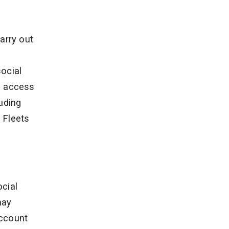
s
arry out
ocial
o access
uding
 Fleets
ocial
may
account