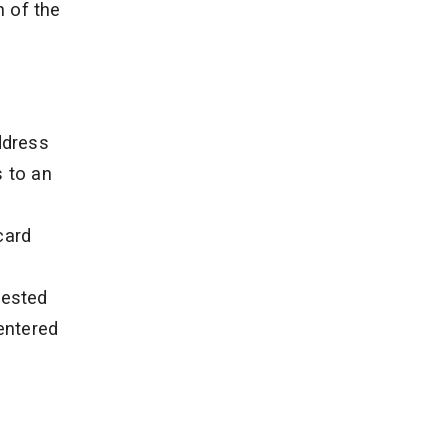
n of the
ddress
s to an
card
uested
 entered