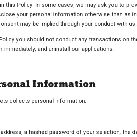
 in this Policy. In some cases, we may ask you to pro
disclose your personal information otherwise than as i
consent may be implied through your conduct with us.
y Policy you should not conduct any transactions on th
 immediately, and uninstall our applications.
ersonal Information
ets collects personal information.
address, a hashed password of your selection, the d