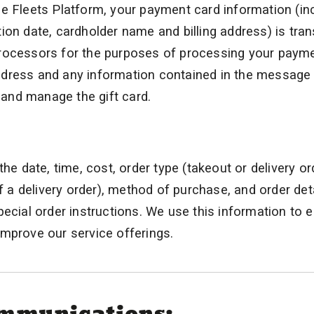
e Fleets Platform, your payment card information (in
ion date, cardholder name and billing address) is tra
processors for the purposes of processing your paym
 address and any information contained in the message 
r and manage the gift card.
he date, time, cost, order type (takeout or delivery or
f a delivery order), method of purchase, and order deta
pecial order instructions. We use this information to 
mprove our service offerings.
ommunications: