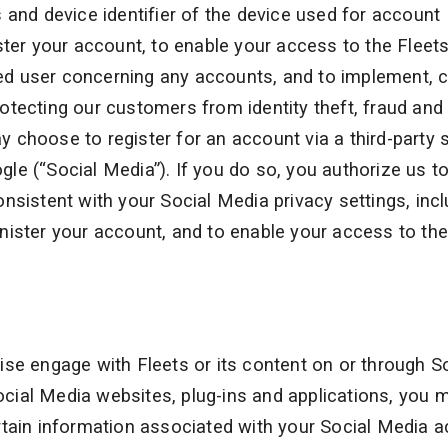
 and device identifier of the device used for account
ster your account, to enable your access to the Fleet
ized user concerning any accounts, and to implement, c
tecting our customers from identity theft, fraud and
choose to register for an account via a third-party s
le (“Social Media”). If you do so, you authorize us t
nsistent with your Social Media privacy settings, incl
nister your account, and to enable your access to the
se engage with Fleets or its content on or through S
ial Media websites, plug-ins and applications, you 
rtain information associated with your Social Media 