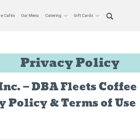
le Cafés
Our Menu
Catering
Gift Cards
›
›
Privacy Policy
Inc. — DBA Fleets Coffee
y Policy & Terms of Use