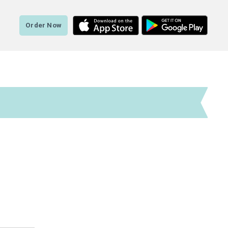
Order Now