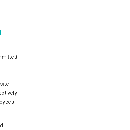
d
mmitted
site
ectively
loyees
nd