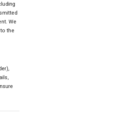
cluding
nsmitted
ent. We
to the
der),
ils,
ensure