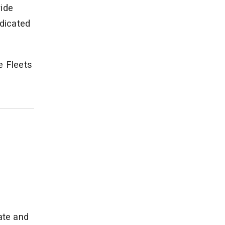
vide
ndicated
e Fleets
ate and