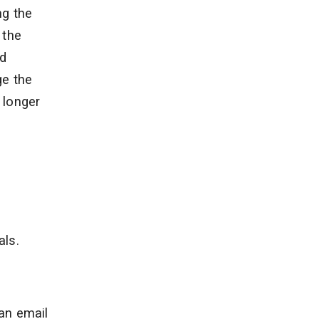
ng the
 the
ed
ge the
 longer
als.
 an email