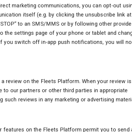
 direct marketing communications, you can opt-out usi
tion itself (e.g. by clicking the unsubscribe link at
d “STOP” to an SMS/MMS or by following other provid
to the settings page of your phone or tablet and chan
f you switch off in-app push notifications, you will no
 a review on the Fleets Platform. When your review is
 to our partners or other third parties in appropriate
 such reviews in any marketing or advertising materi
ilar features on the Fleets Platform permit you to send