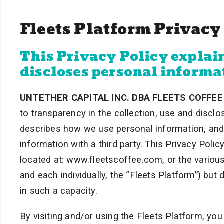
Fleets Platform Privacy
This Privacy Policy explain
discloses personal informa
UNTETHER CAPITAL INC. DBA FLEETS COFFEE
to transparency in the collection, use and disclo
describes how we use personal information, an
information with a third party. This Privacy Polic
located at: www.fleetscoffee.com, or the various
and each individually, the “Fleets Platform”) but
in such a capacity.
By visiting and/or using the Fleets Platform, you