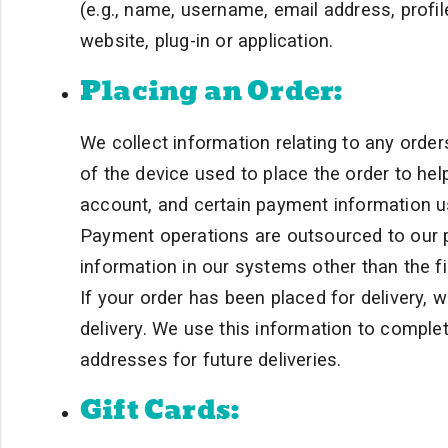
(e.g., name, username, email address, profile
website, plug-in or application.
Placing an Order:
We collect information relating to any order
of the device used to place the order to hel
account, and certain payment information u
Payment operations are outsourced to our 
information in our systems other than the fir
If your order has been placed for delivery,
delivery. We use this information to complet
addresses for future deliveries.
Gift Cards: