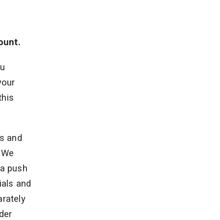
ount.
ou
your
this
ts and
. We
ia push
ials and
rately
der