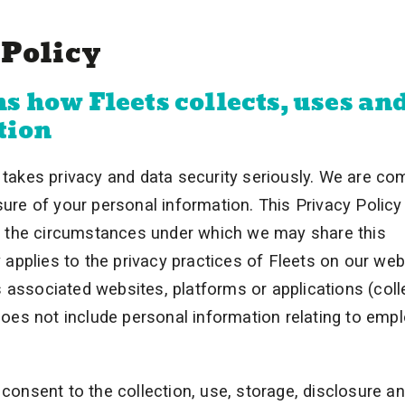
 Policy
s how Fleets collects, uses an
tion
takes privacy and data security seriously. We are co
sure of your personal information. This Privacy Policy
d the circumstances under which we may share this
y applies to the privacy practices of Fleets on our web
 associated websites, platforms or applications (coll
 does not include personal information relating to emp
 consent to the collection, use, storage, disclosure a