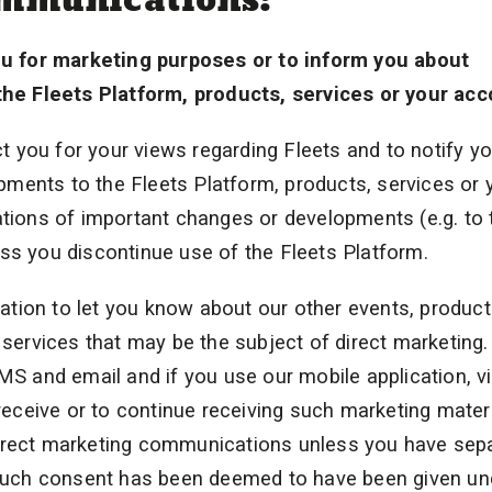
u for marketing purposes or to inform you about
he Fleets Platform, products, services or your acc
 you for your views regarding Fleets and to notify y
ments to the Fleets Platform, products, services or 
ations of important changes or developments (e.g. to 
ss you discontinue use of the Fleets Platform.
tion to let you know about our other events, produc
g services that may be the subject of direct marketing
 and email and if you use our mobile application, v
 receive or to continue receiving such marketing mater
direct marketing communications unless you have sepa
such consent has been deemed to have been given un