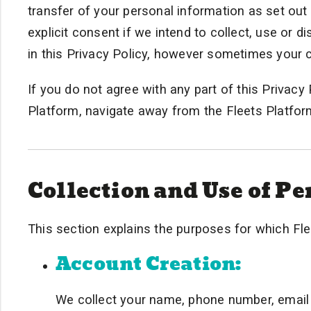
transfer of your personal information as set out
explicit consent if we intend to collect, use or 
in this Privacy Policy, however sometimes your 
If you do not agree with any part of this Privac
Platform, navigate away from the Fleets Platform
Collection and Use of P
This section explains the purposes for which Fle
Account Creation:
We collect your name, phone number, email 