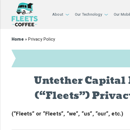
About
Our Technology
Our Mobi
›
›
Home
» Privacy Policy
Untether Capital 
(“Fleets”) Privac
(“Fleets” or “Fleets”, “we”, “us”, “our”, etc.)