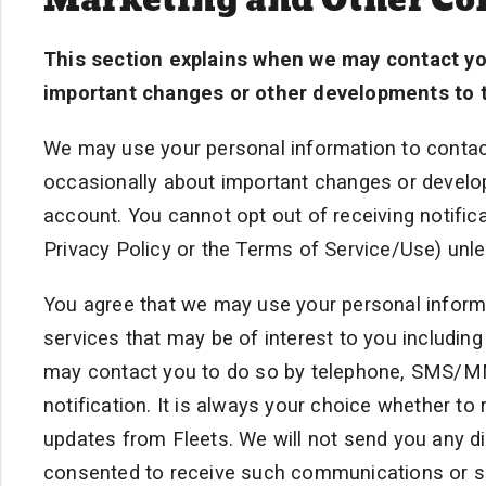
This section explains when we may contact yo
important changes or other developments to t
We may use your personal information to contact
occasionally about important changes or develop
account. You cannot opt out of receiving notific
Privacy Policy or the Terms of Service/Use) unle
You agree that we may use your personal informa
services that may be of interest to you includin
may contact you to do so by telephone, SMS/MMS
notification. It is always your choice whether to
updates from Fleets. We will not send you any 
consented to receive such communications or 