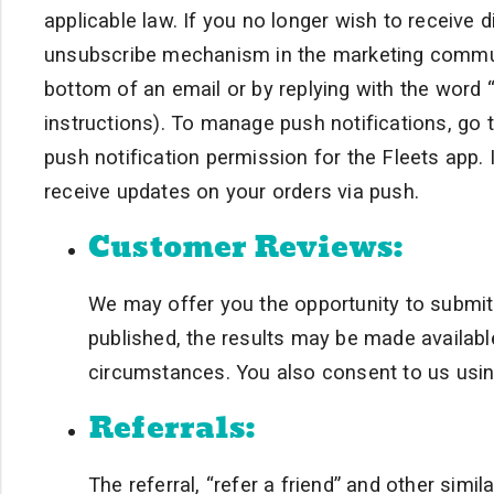
applicable law. If you no longer wish to receive
unsubscribe mechanism in the marketing communica
bottom of an email or by replying with the wor
instructions). To manage push notifications, go 
push notification permission for the Fleets app. I
receive updates on your orders via push.
Customer Reviews:
We may offer you the opportunity to submit
published, the results may be made available
circumstances. You also consent to us using
Referrals:
The referral, “refer a friend” and other sim