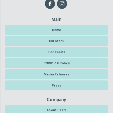
Main
Home
Our Menu
Find Fleets
COVID-19 Policy
Media Releases
Press
Company
About Fleets