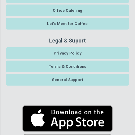
Office Catering
Let’s Meet for Coffee
Legal & Suport
Privacy Policy
Terms & Conditions
General Support