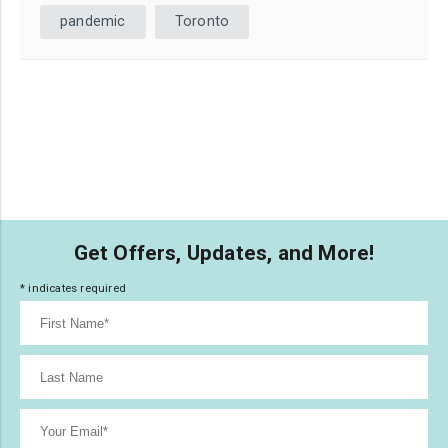
pandemic
Toronto
Get Offers, Updates, and More!
*
indicates required