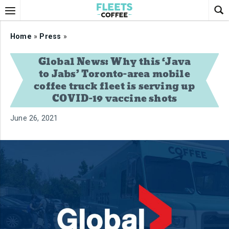
Home
»
Press
»
Global News: Why this ‘Java
to Jabs’ Toronto-area mobile
coffee truck fleet is serving up
COVID-19 vaccine shots
June 26, 2021