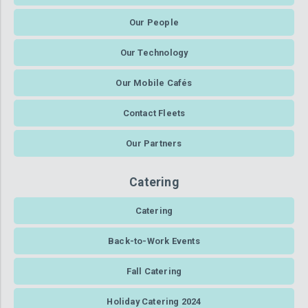
Our People
Our Technology
Our Mobile Cafés
Contact Fleets
Our Partners
Catering
Catering
Back-to-Work Events
Fall Catering
Holiday Catering 2024