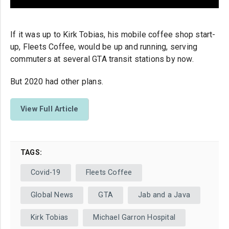
If it was up to Kirk Tobias, his mobile coffee shop start-
up, Fleets Coffee, would be up and running, serving
commuters at several GTA transit stations by now.
But 2020 had other plans.
View Full Article
TAGS:
Covid-19
Fleets Coffee
Global News
GTA
Jab and a Java
Kirk Tobias
Michael Garron Hospital