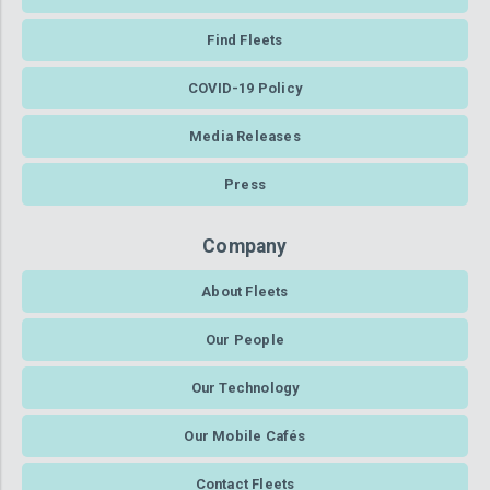
Find Fleets
COVID-19 Policy
Media Releases
Press
Company
About Fleets
Our People
Our Technology
Our Mobile Cafés
Contact Fleets