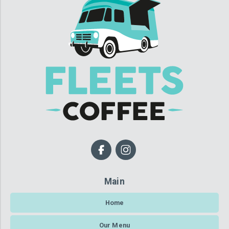
Main
Home
Our Menu