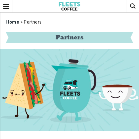
Home
» Partners
Partners