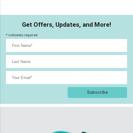
Get Offers, Updates, and More!
*
indicates required