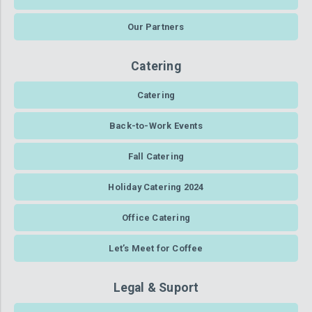
Our Partners
Catering
Catering
Back-to-Work Events
Fall Catering
Holiday Catering 2024
Office Catering
Let’s Meet for Coffee
Legal & Suport