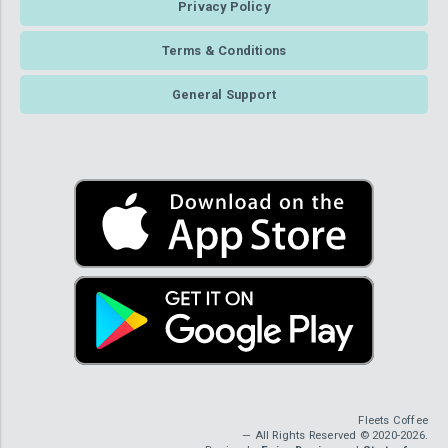
Privacy Policy
Terms & Conditions
General Support
Fleets Coffee
— All Rights Reserved © 2020-2026.