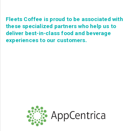
Fleets Coffee is proud to be associated with
these specialized partners who help us to
deliver best-in-class food and beverage
experiences to our customers.