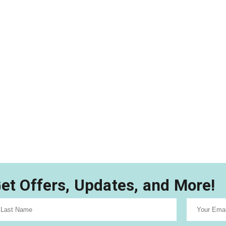
et Offers, Updates, and More!