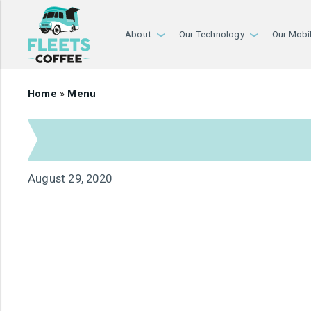
About
Our Technology
Our Mobi
›
›
Home
»
Menu
August 29, 2020