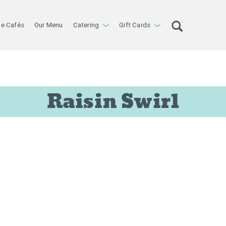
le Cafés
Our Menu
Catering
Gift Cards
›
›
Raisin Swirl