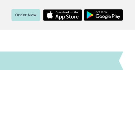
Order Now