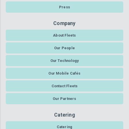
Press
Company
About Fleets
Our People
Our Technology
Our Mobile Cafés
Contact Fleets
Our Partners
Catering
Catering