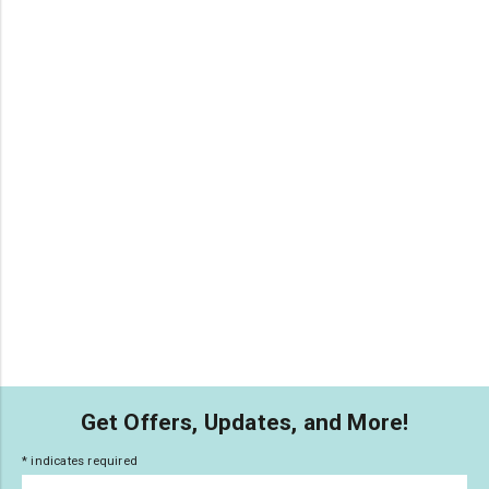
Get Offers, Updates, and More!
*
indicates required