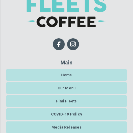
Main
Home
Our Menu
Find Fleets
COVID-19 Policy
Media Releases