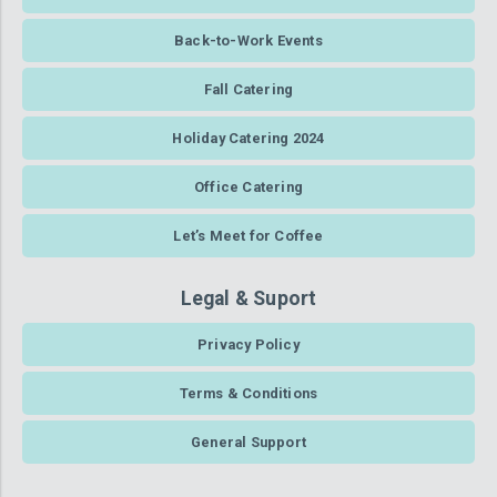
Back-to-Work Events
Fall Catering
Holiday Catering 2024
Office Catering
Let’s Meet for Coffee
Legal & Suport
Privacy Policy
Terms & Conditions
General Support