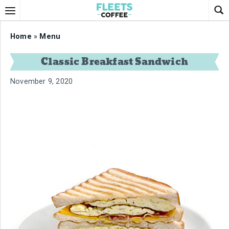
Home
»
Menu
Classic Breakfast Sandwich
November 9, 2020