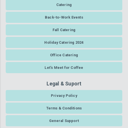
Catering
Back-to-Work Events
Fall Catering
Holiday Catering 2024
Office Catering
Let’s Meet for Coffee
Legal & Suport
Privacy Policy
Terms & Conditions
General Support