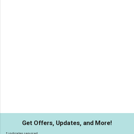
Get Offers, Updates, and More!
*
indicates required