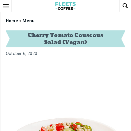
Home
»
Menu
Cherry Tomato Couscous
Salad (Vegan)
October 6, 2020