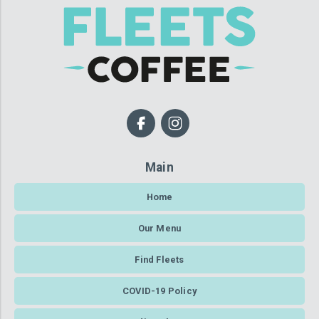
Main
Home
Our Menu
Find Fleets
COVID-19 Policy