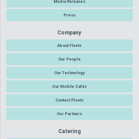
Media Releases
Press
Company
About Fleets
Our People
Our Technology
Our Mobile Cafés
Contact Fleets
Our Partners
Catering